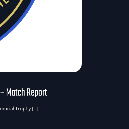
l – Match Report
morial Trophy […]