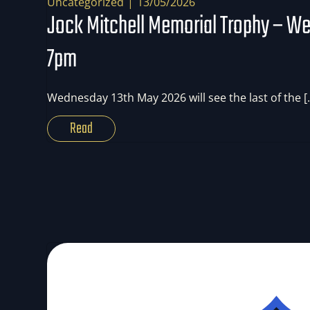
Uncategorized
|
13/05/2026
Jock Mitchell Memorial Trophy – W
7pm
Wednesday 13th May 2026 will see the last of the [
Read