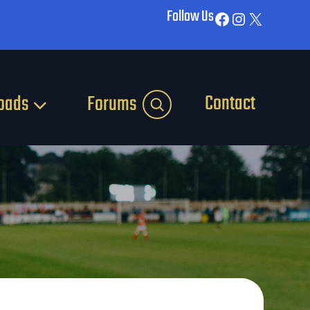
Follow Us
Facebook
Instagram
X
Contact
oads
Forums