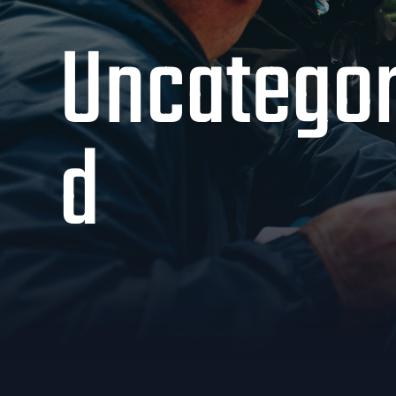
Uncategor
d