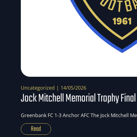
Uncategorized
|
14/05/2026
Jock Mitchell Memorial Trophy Fina
Greenbank FC 1-3 Anchor AFC The Jock Mitchell Me
Read