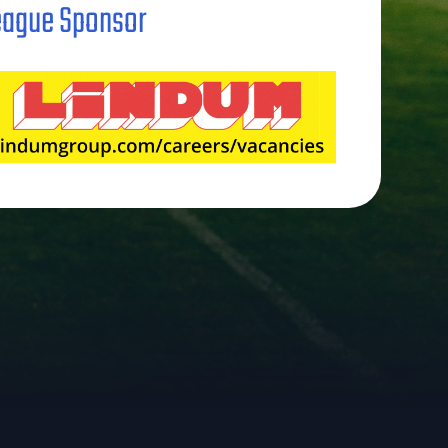
eague Sponsor