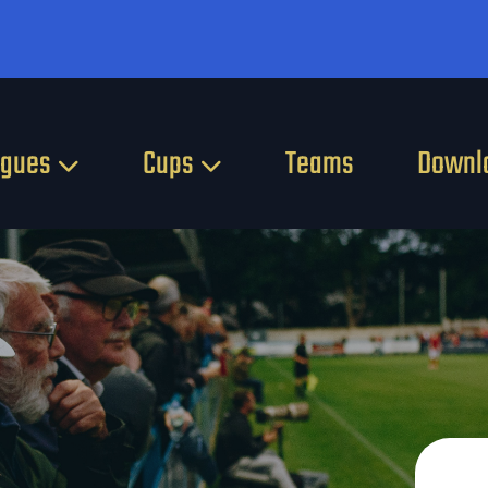
agues
Cups
Teams
Downl