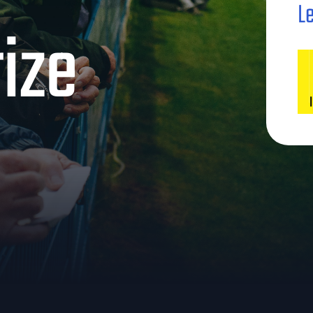
L
ize