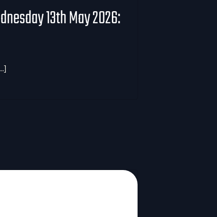
ednesday 13th May 2026:
…]