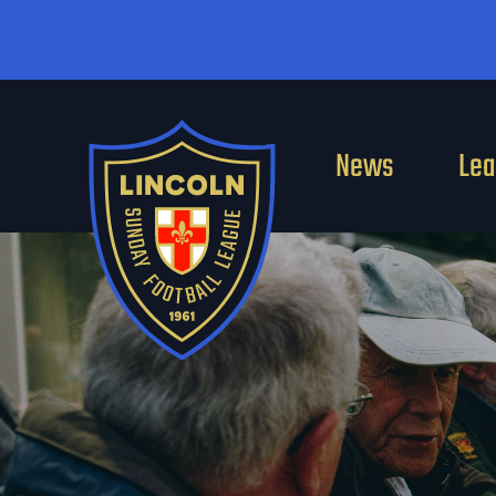
Skip to content
News
Le