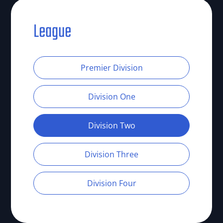
League
Premier Division
Division One
Division Two
Division Three
Division Four