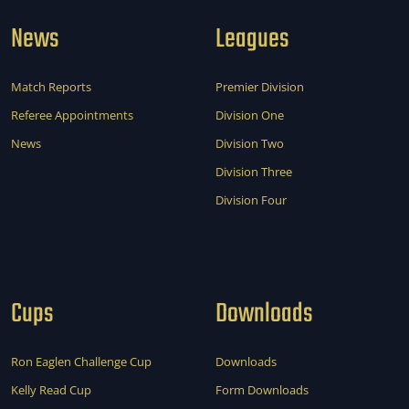
News
Leagues
Match Reports
Premier Division
Referee Appointments
Division One
News
Division Two
Division Three
Division Four
Cups
Downloads
Ron Eaglen Challenge Cup
Downloads
Kelly Read Cup
Form Downloads