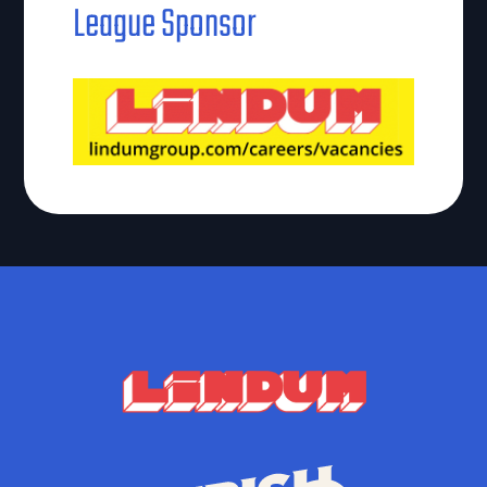
League Sponsor