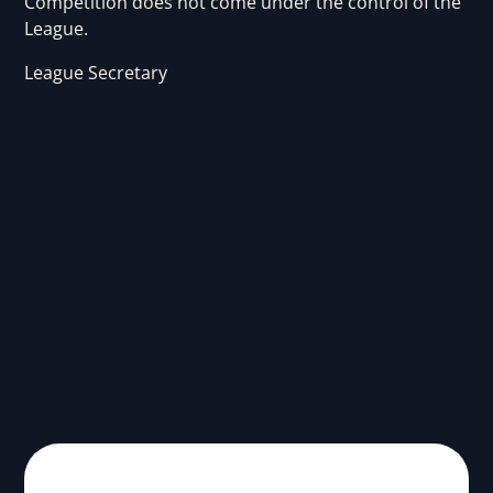
Competition does not come under the control of the
League.
League Secretary