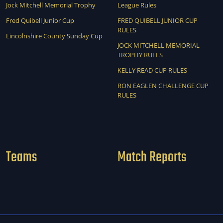
Jock Mitchell Memorial Trophy
League Rules
Fred Quibell Junior Cup
FRED QUIBELL JUNIOR CUP
RULES
Lincolnshire County Sunday Cup
JOCK MITCHELL MEMORIAL
TROPHY RULES
KELLY READ CUP RULES
RON EAGLEN CHALLENGE CUP
RULES
Teams
Match Reports