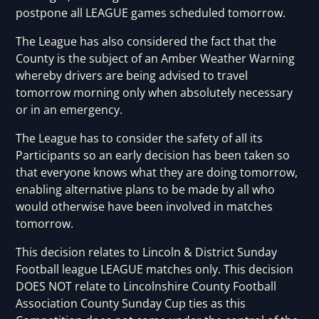
postpone all LEAGUE games scheduled tomorrow.
The League has also considered the fact that the
County is the subject of an Amber Weather Warning
whereby drivers are being advised to travel
tomorrow morning only when absolutely necessary
or in an emergency.
The League has to consider the safety of all its
Participants so an early decision has been taken so
that everyone knows what they are doing tomorrow,
enabling alternative plans to be made by all who
would otherwise have been involved in matches
tomorrow.
This decision relates to Lincoln & District Sunday
Football league LEAGUE matches only. This decision
DOES NOT relate to Lincolnshire County Football
Association County Sunday Cup ties as this