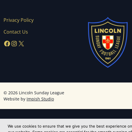
Privacy Policy
Contact Us
Facebook
Instagram
X
©
2026 Lincoln Sunday League
Website by
Impish Studio
We use cookies to ensure that we give you the best experience o