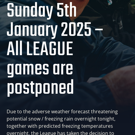
Sunday 5th
January 2025 –
All LEAGUE
games are
postponed
Due to the adverse weather forecast threatening
potential snow / freezing rain overnight tonight,
together with predicted freezing temperatures
overnight, the League has taken the decision to