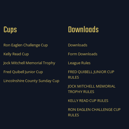
Cups
Downloads
Ron Eaglen Challenge Cup
Downloads
Kelly Read Cup
Form Downloads
Jock Mitchell Memorial Trophy
League Rules
Fred Quibell Junior Cup
FRED QUIBELL JUNIOR CUP
RULES
Lincolnshire County Sunday Cup
JOCK MITCHELL MEMORIAL
TROPHY RULES
KELLY READ CUP RULES
RON EAGLEN CHALLENGE CUP
RULES