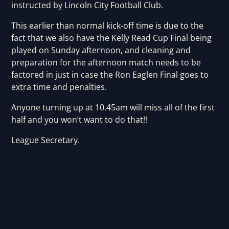
instructed by Lincoln City Football Club.
This earlier than normal kick-off time is due to the
fact that we also have the Kelly Read Cup Final being
played on Sunday afternoon, and cleaning and
preparation for the afternoon match needs to be
factored in just in case the Ron Eaglen Final goes to
extra time and penalties.
Anyone turning up at 10.45am will miss all of the first
half and you won’t want to do that!!
League Secretary.