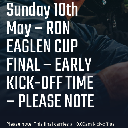
Sunday 10th
May – RON
EAGLEN CUP
FINAL – EARLY
KICK-OFF TIME
– PLEASE NOTE
Please note: This final carries a 10.00am kick-off as