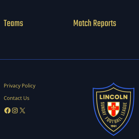
Teams
Match Reports
Privacy Policy
Contact Us
Facebook
Instagram
X