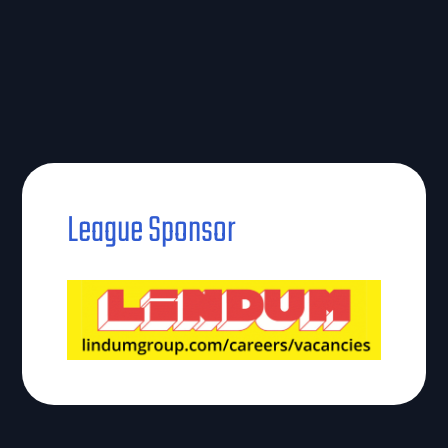
League Sponsor