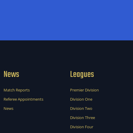
News
Leagues
Match Reports
Premier Division
Referee Appointments
Division One
News
Division Two
Division Three
Division Four