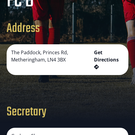
FC B
Address
The Paddock, Princes Rd,
Get
Metheringham, LN4 3BX
Directions
Secretary