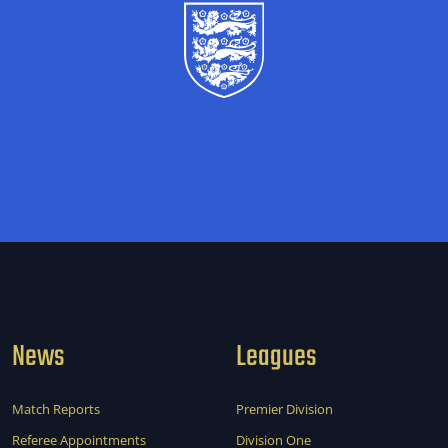
News
Leagues
Match Reports
Premier Division
Referee Appointments
Division One