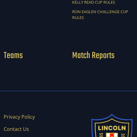
KELLY READ CUP RULES
RON EAGLEN CHALLENGE CUP
RULES
Teams
Match Reports
Privacy Policy
Contact Us