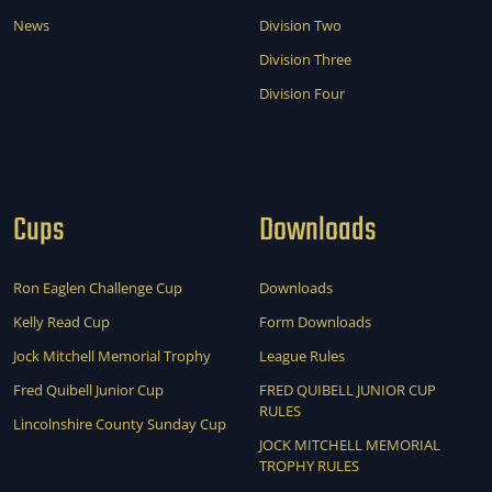
News
Division Two
Division Three
Division Four
Cups
Downloads
Ron Eaglen Challenge Cup
Downloads
Kelly Read Cup
Form Downloads
Jock Mitchell Memorial Trophy
League Rules
Fred Quibell Junior Cup
FRED QUIBELL JUNIOR CUP
RULES
Lincolnshire County Sunday Cup
JOCK MITCHELL MEMORIAL
TROPHY RULES