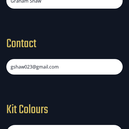
Graham Shaw
Contact
gshaw023@gmail.com
Kit Colours