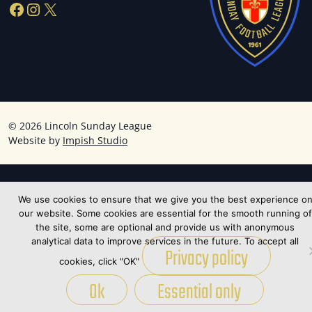
Facebook
Instagram
X
©
2026 Lincoln Sunday League
Website by
Impish Studio
We use cookies to ensure that we give you the best experience o
our website. Some cookies are essential for the smooth running of
the site, some are optional and provide us with anonymous
analytical data to improve services in the future. To accept all
Privacy policy
cookies, click "OK"
Ok
Essential only