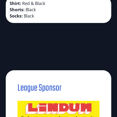
Shirt:
Red & Black
Shorts:
Black
Socks:
Black
League Sponsor