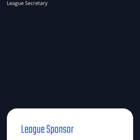
League Secretary
League Sponsor