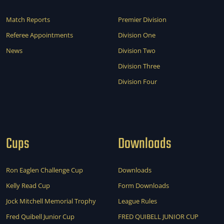
Match Reports
Premier Division
Referee Appointments
Division One
News
Division Two
Division Three
Division Four
Cups
Downloads
Ron Eaglen Challenge Cup
Downloads
Kelly Read Cup
Form Downloads
Jock Mitchell Memorial Trophy
League Rules
Fred Quibell Junior Cup
FRED QUIBELL JUNIOR CUP