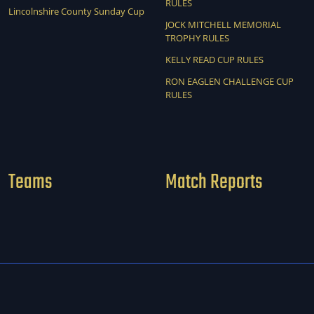
RULES
Lincolnshire County Sunday Cup
JOCK MITCHELL MEMORIAL
TROPHY RULES
KELLY READ CUP RULES
RON EAGLEN CHALLENGE CUP
RULES
Teams
Match Reports