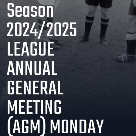
Season
2024/2025
LEAGUE
ANNUAL
GENERAL
MEETING
(AGM) MONDAY