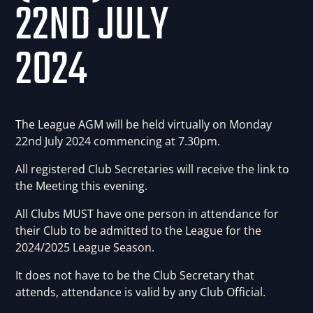
22ND JULY
2024
The League AGM will be held virtually on Monday
22nd July 2024 commencing at 7.30pm.
All registered Club Secretaries will receive the link to
the Meeting this evening.
All Clubs MUST have one person in attendance for
their Club to be admitted to the League for the
2024/2025 League Season.
It does not have to be the Club Secretary that
attends, attendance is valid by any Club Official.