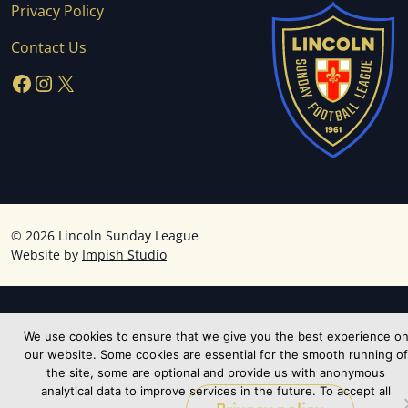
Privacy Policy
Contact Us
Facebook
Instagram
X
©
2026 Lincoln Sunday League
Website by
Impish Studio
We use cookies to ensure that we give you the best experience o
our website. Some cookies are essential for the smooth running of
the site, some are optional and provide us with anonymous
analytical data to improve services in the future. To accept all