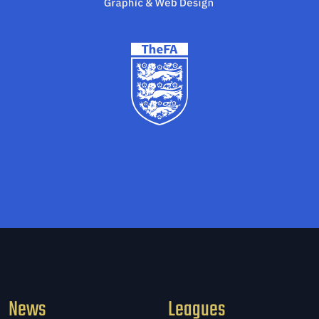
News
Leagues