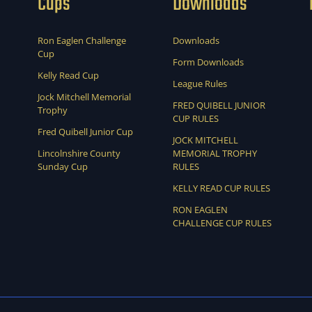
Cups
Downloads
Ron Eaglen Challenge
Downloads
Cup
Form Downloads
Kelly Read Cup
League Rules
Jock Mitchell Memorial
FRED QUIBELL JUNIOR
Trophy
CUP RULES
Fred Quibell Junior Cup
JOCK MITCHELL
Lincolnshire County
MEMORIAL TROPHY
Sunday Cup
RULES
KELLY READ CUP RULES
RON EAGLEN
CHALLENGE CUP RULES