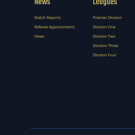
News
Leagues
Match Reports
Premier Division
Referee Appointments
Division One
News
Division Two
Division Three
Division Four