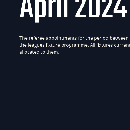
April 2024
The referee appointments for the period between
the leagues fixture programme. All fixtures current
allocated to them.