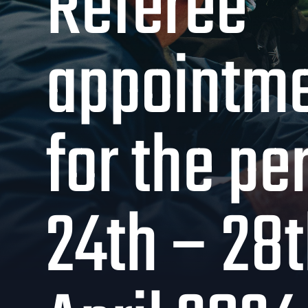
Referee
appointm
for the pe
24th – 28