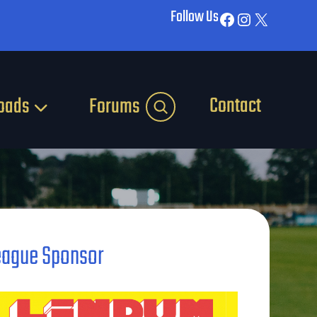
Follow Us
Facebook
Instagram
X
Contact
oads
Forums
eague Sponsor