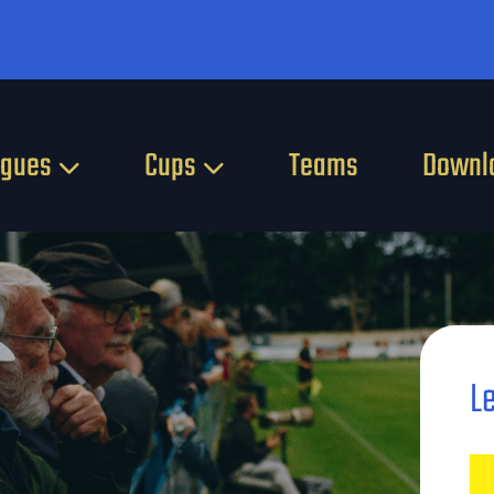
agues
Cups
Teams
Downl
L