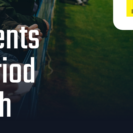
ents
riod
th