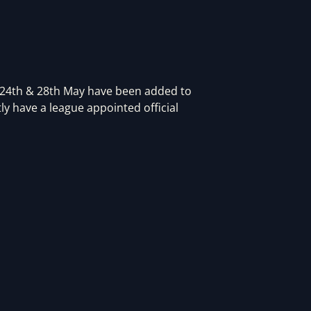
 24th & 28th May have been added to
ly have a league appointed official