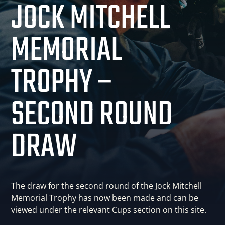
JOCK MITCHELL
MEMORIAL
TROPHY –
SECOND ROUND
DRAW
The draw for the second round of the Jock Mitchell
Memorial Trophy has now been made and can be
viewed under the relevant Cups section on this site.