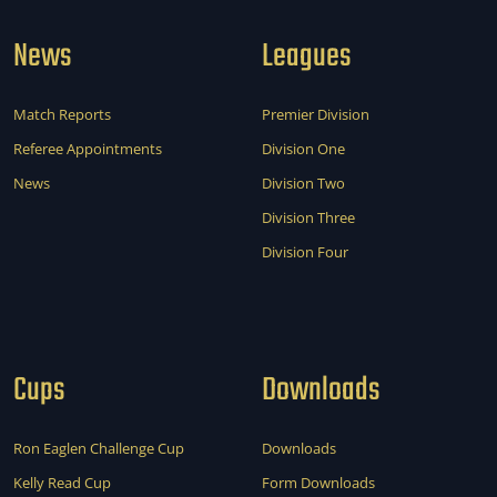
News
Leagues
Match Reports
Premier Division
Referee Appointments
Division One
News
Division Two
Division Three
Division Four
Cups
Downloads
Ron Eaglen Challenge Cup
Downloads
Kelly Read Cup
Form Downloads