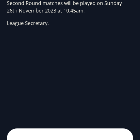
Second Round matches will be played on Sunday
26th November 2023 at 10:45am.
League Secretary.