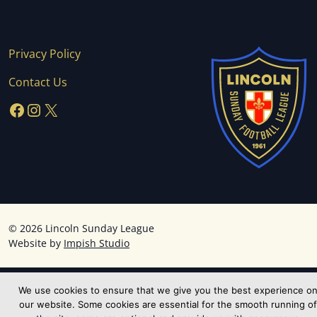
Privacy Policy
Contact Us
Facebook
Instagram
X
©
2026 Lincoln Sunday League
Website by
Impish Studio
We use cookies to ensure that we give you the best experience o
our website. Some cookies are essential for the smooth running of