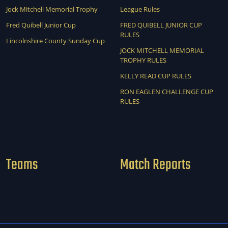
Jock Mitchell Memorial Trophy
League Rules
Fred Quibell Junior Cup
FRED QUIBELL JUNIOR CUP
RULES
Lincolnshire County Sunday Cup
JOCK MITCHELL MEMORIAL
TROPHY RULES
KELLY READ CUP RULES
RON EAGLEN CHALLENGE CUP
RULES
Teams
Match Reports