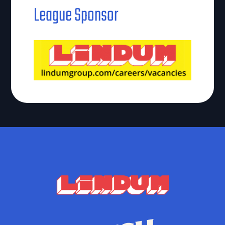
League Sponsor