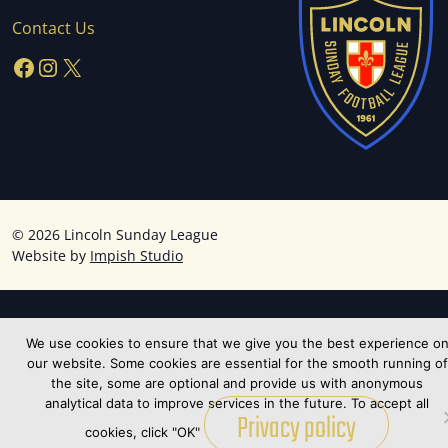
Contact Us
Facebook
Instagram
X
©
2026 Lincoln Sunday League
Website by
Impish Studio
We use cookies to ensure that we give you the best experience o
our website. Some cookies are essential for the smooth running of
the site, some are optional and provide us with anonymous
analytical data to improve services in the future. To accept all
Privacy policy
cookies, click "OK"