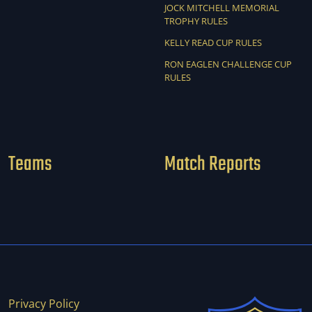
JOCK MITCHELL MEMORIAL
TROPHY RULES
KELLY READ CUP RULES
RON EAGLEN CHALLENGE CUP
RULES
Teams
Match Reports
Privacy Policy