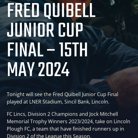
FRED QUIBELL
JUNIOR CUP
FINAL – 15TH
MAY 2024
Tonight will see the Fred Quibell Junior Cup Final
played at LNER Stadium, Sincil Bank, Lincoln.
FC Lincs, Division 2 Champions and Jock Mitchell
Memorial Trophy Winners 2023/2024, take on Lincoln
Plough FC, a team that have finished runners up in
Division 2 of the League this Season.