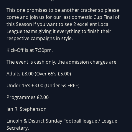
This one promises to be another cracker so please
come and join us for our last domestic Cup Final of
this Season if you want to see 2 excellent Local
League teams giving it everything to finish their
respective campaigns in style.
Kick-Off is at 7:30pm.
The event is cash only, the admission charges are:
Adults £8.00 (Over 65’s £5.00)
Under 16’s £3.00 (Under 5s FREE)
Programmes £2.00
Ian R. Stephenson
Lincoln & District Sunday Football league / League
Secretary.