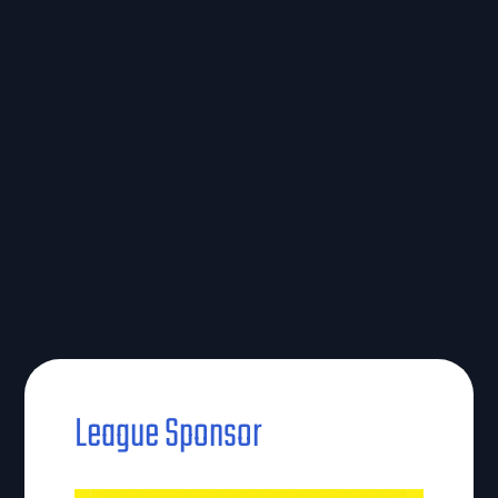
League Sponsor