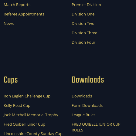
Match Reports
Premier Division
Referee Appointments
Division One
News
Division Two
Division Three
Division Four
Cups
Downloads
Ron Eaglen Challenge Cup
Downloads
Kelly Read Cup
Form Downloads
Jock Mitchell Memorial Trophy
League Rules
Fred Quibell Junior Cup
FRED QUIBELL JUNIOR CUP
RULES
Lincolnshire County Sunday Cup