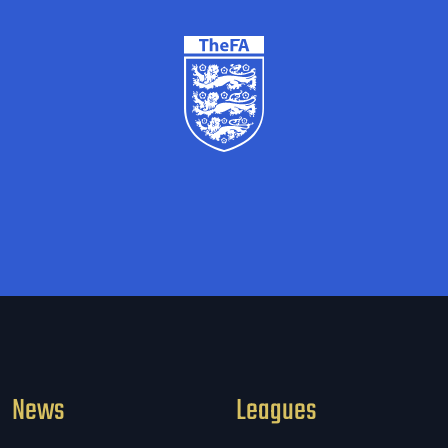
News
Leagues